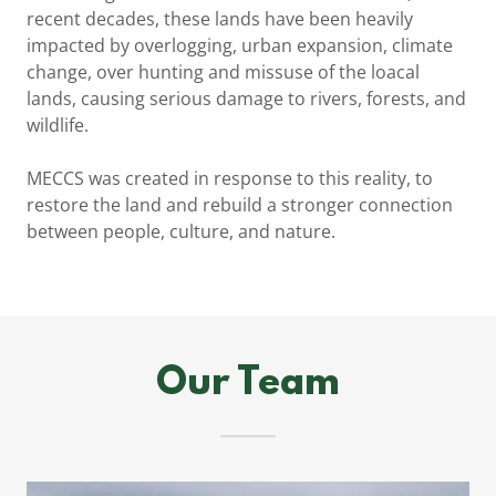
recent decades, these lands have been heavily
impacted by overlogging, urban expansion, climate
change, over hunting and missuse of the loacal
lands, causing serious damage to rivers, forests, and
wildlife.
MECCS was created in response to this reality, to
restore the land and rebuild a stronger connection
between people, culture, and nature.
Our Team