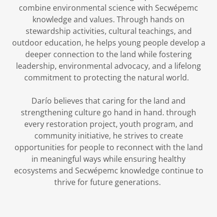
combine environmental science with Secwépemc
knowledge and values. Through hands on
stewardship activities, cultural teachings, and
outdoor education, he helps young people develop a
deeper connection to the land while fostering
leadership, environmental advocacy, and a lifelong
commitment to protecting the natural world.
Darío believes that caring for the land and
strengthening culture go hand in hand. through
every restoration project, youth program, and
community initiative, he strives to create
opportunities for people to reconnect with the land
in meaningful ways while ensuring healthy
ecosystems and Secwépemc knowledge continue to
thrive for future generations.