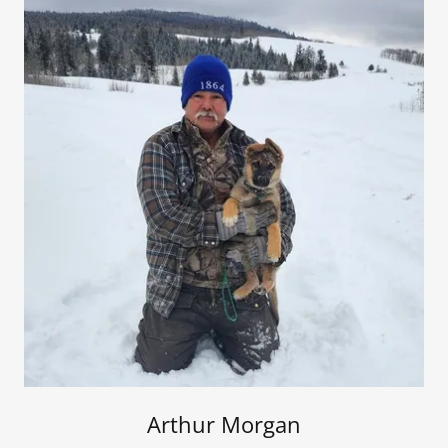
Arthur Morgan