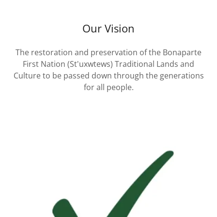
Our Vision
The restoration and preservation of the Bonaparte
First Nation (St'uxwtews) Traditional Lands and
Culture to be passed down through the generations
for all people.