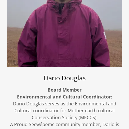
Dario Douglas
Board Member
Environmental and Cultural Coordinator:
Dario Douglas serves as the Environmental and
Cultural coordinator for Mother earth cultural
Conservation Society (MECCS).
A Proud Secwépemc community member, Dario is