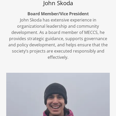
John Skoda
Board Member/Vice President
John Skoda has extensive experience in
organizational leadership and community
development. As a board member of MECCS, he
provides strategic guidance, supports governance
and policy development, and helps ensure that the
society’s projects are executed responsibly and
effectively.