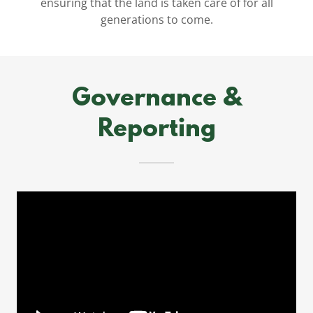
ensuring that the land is taken care of for all
generations to come.
Governance &
Reporting