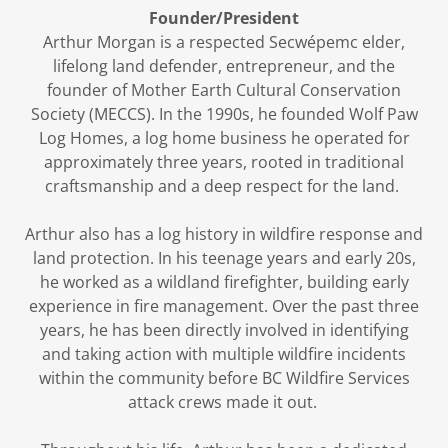
Founder/President
Arthur Morgan is a respected
Secwépemc elder,
lifelong land defender, entrepreneur, and the
founder of Mother Earth Cultural Conservation
Society (MECCS). In the 1990s, he founded Wolf Paw
Log Homes, a log home business he operated for
approximately three years, rooted in traditional
craftsmanship and a deep respect for the land.
Arthur also has a log history in wildfire response and
land protection. In his teenage years and early 20s,
he worked as a wildland firefighter, building early
experience in fire management. Over the past three
years, he has been directly involved in identifying
and taking action with multiple wildfire incidents
within the community before BC Wildfire Services
attack crews made it out.