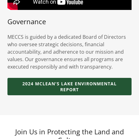
Governance
MECCS is guided by a dedicated Board of Directors
who oversee strategic decisions, financial
accountability, and adherence to our mission and
values. Our governance ensures all programs are
executed responsibly and with transparency.
2024 MCLEAN'S LAKE ENVIRONMENTAL
REPORT
Join Us in Protecting the Land and