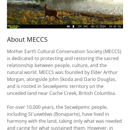
About MECCS
Mother Earth Cultural Conservation Society (MECCS)
is dedicated to protecting and restoring the sacred
relationship between people, culture, and the
natural world. MECCS was founded by Elder Arthur
Morgan, alongside John Skoda and Dario Douglas,
and is rooted in Secwépemc territory on the
unceded land near Cache Creek, British Columbia.
For over 10,000 years, the Secwépemc people,
including St'uxwtéws (Bonaparte), have lived in
harmony with the land, taking only what was needed
and caring for what sustained them. However, in