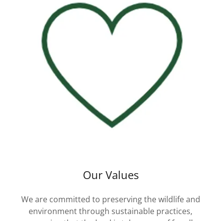
Our Values
We are committed to preserving the wildlife and
environment through sustainable practices,