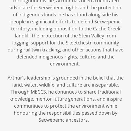
Throughout his life, Arthur has been a dedicated
advocate for Secwépemc rights and the protection
of indigenous lands. he has stood along side his
people in significant efforts to defend Secwépemc
territory, including opposition to the Cache Creek
landfill, the protection of the Stein Valley from
logging, support for the Skeetchestn community
during rail twin tracking, and other actions that have
defended indigenous rights, culture, and the
environment.
Arthur's leadership is grounded in the belief that the
land, water, wildlife, and culture are inseparable.
Through MECCS, he continues to share traditional
knowledge, mentor future generations, and inspire
communities to protect the environment while
honouring the responsibilities passed down by
Secwépemc ancestors.