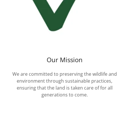
Our Mission
We are committed to preserving the wildlife and
environment through sustainable practices,
ensuring that the land is taken care of for all
generations to come.