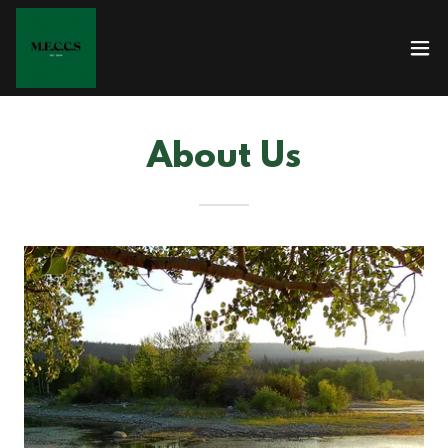
About Us