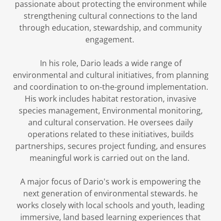
passionate about protecting the environment while
strengthening cultural connections to the land
through education, stewardship, and community
engagement.
In his role, Dario leads a wide range of
environmental and cultural initiatives, from planning
and coordination to on-the-ground implementation.
His work includes habitat restoration, invasive
species management, Environmental monitoring,
and cultural conservation. He oversees daily
operations related to these initiatives, builds
partnerships, secures project funding, and ensures
meaningful work is carried out on the land.
A major focus of Dario's work is empowering the
next generation of environmental stewards. he
works closely with local schools and youth, leading
immersive, land based learning experiences that