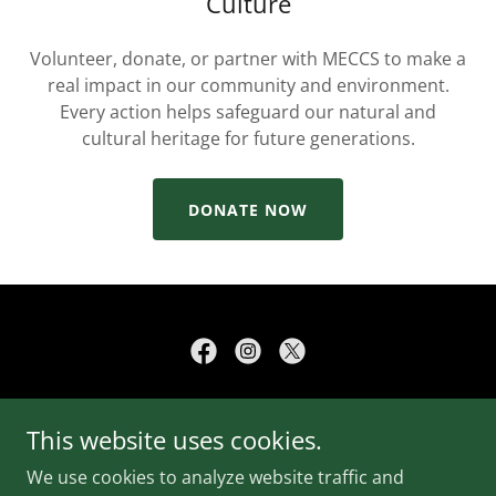
Culture
Volunteer, donate, or partner with MECCS to make a
real impact in our community and environment.
Every action helps safeguard our natural and
cultural heritage for future generations.
DONATE NOW
Copyright © 2026 Mother Earth Cultural Conservation
This website uses cookies.
Society - All Rights Reserved.
We use cookies to analyze website traffic and
CONTACT